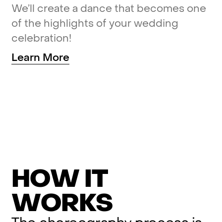
We’ll
create
a
dance
that
becomes
one
of
the
highlights
of
your
wedding
celebration!
Learn
More
H
O
W
I
T
W
O
R
K
S