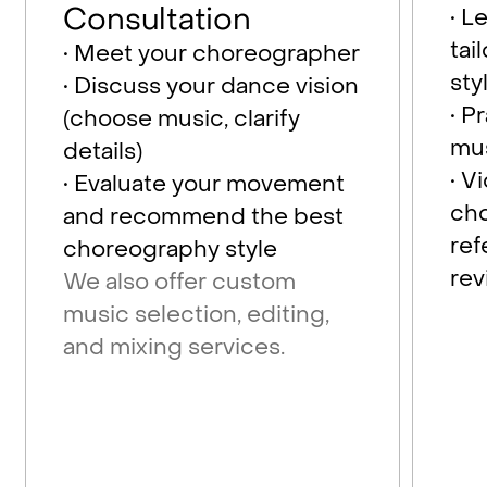
Consultation
• L
tai
• Meet your choreographer
sty
• Discuss your dance vision
• P
(choose music, clarify
mu
details)
• V
• Evaluate your movement
cho
and recommend the best
re
choreography style
rev
We also offer custom
music selection, editing,
and mixing services.