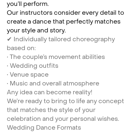
you’ll
perform.
Our
instructors
consider
every
detail
to
create
a
dance
that
perfectly
matches
your
style
and
story.
✔
Individually
tailored
choreography
based
on:
•
The
couple’s
movement
abilities
•
Wedding
outfits
•
Venue
space
•
Music
and
overall
atmosphere
Any
idea
can
become
reality!
We’re
ready
to
bring
to
life
any
concept
that
matches
the
style
of
your
celebration
and
your
personal
wishes.
Wedding
Dance
Formats