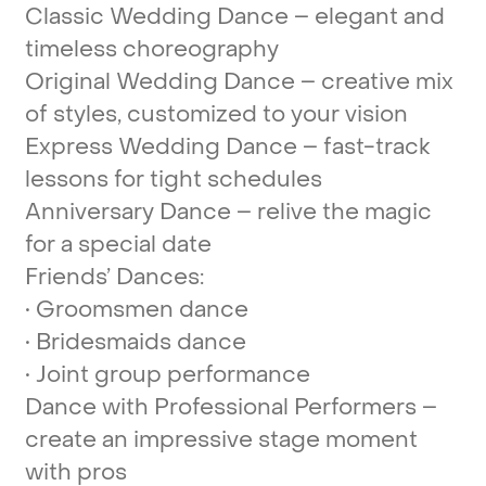
Classic
Wedding
Dance
–
elegant
and
timeless
choreography
Original
Wedding
Dance
–
creative
mix
of
styles,
customized
to
your
vision
Express
Wedding
Dance
–
fast-track
lessons
for
tight
schedules
Anniversary
Dance
–
relive
the
magic
for
a
special
date
Friends’
Dances:
•
Groomsmen
dance
•
Bridesmaids
dance
•
Joint
group
performance
Dance
with
Professional
Performers
–
create
an
impressive
stage
moment
with
pros