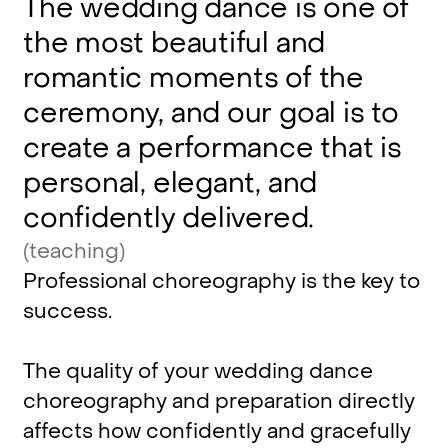
The
wedding
dance
is
one
of
the
most
beautiful
and
romantic
moments
of
the
ceremony,
and
our
goal
is
to
create
a
performance
that
is
personal,
elegant,
and
confidently
delivered.
(teaching)
Professional
choreography
is
the
key
to
success.
The
quality
of
your
wedding
dance
choreography
and
preparation
directly
affects
how
confidently
and
gracefully