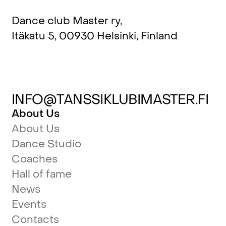
Dance club Master ry,
Itäkatu 5, 00930 Helsinki, Finland
INFO@TANSSIKLUBIMASTER.FI
About Us
About Us
Dance Studio
Coaches
Hall of fame
News
Events
Contacts