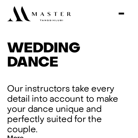
WEDDING
DANCE
Our
instructors
take
every
detail
into
account
to
make
your
dance
unique
and
perfectly
suited
for
the
couple.