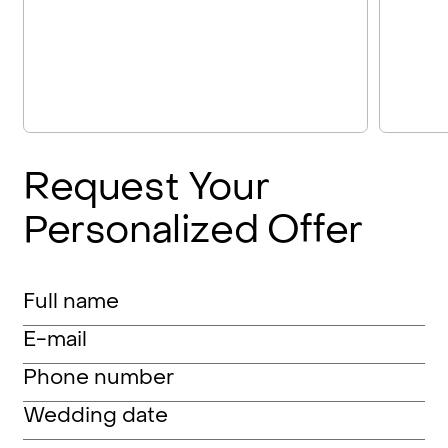
Request
Your
Personalized
Offer