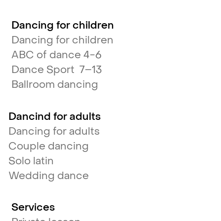
Dancing for children
Dancing for children
ABC of dance 4-6
Dance Sport 7–13
Ballroom dancing
Dancind for adults
Dancing for adults
Couple dancing
Solo latin
Wedding dance
Services