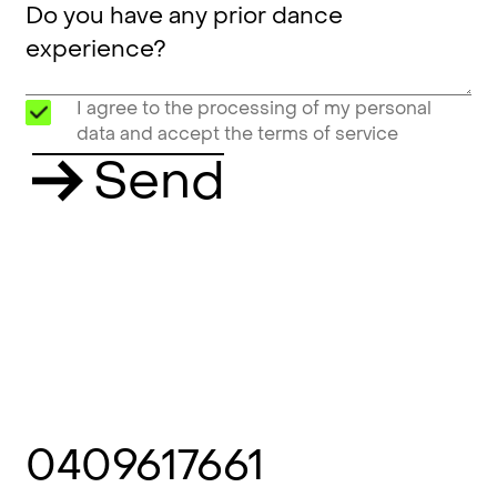
I agree to the processing of my personal
data and accept the terms of service
Send
0409617661