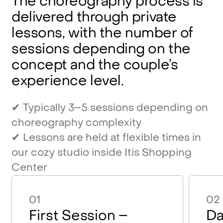
The
choreography
process
is
delivered
through
private
lessons,
with
the
number
of
sessions
depending
on
the
concept
and
the
couple’s
experience
level.
✔
Typically
3–5
sessions
depending
on
choreography
complexity
✔
Lessons
are
held
at
flexible
times
in
our
cozy
studio
inside
Itis
Shopping
Center
01
02
First Session –
Da