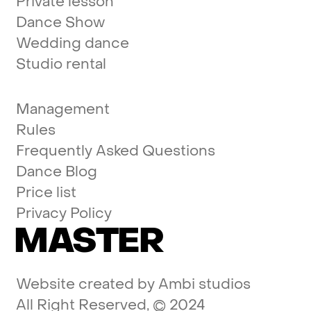
Private lesson
Dance Show
Wedding dance
Studio rental
Management
Rules
Frequently Asked Questions
Dance Blog
Price list
Privacy Policy
MASTER
Website created by
Ambi studios
All Right Reserved, © 2024