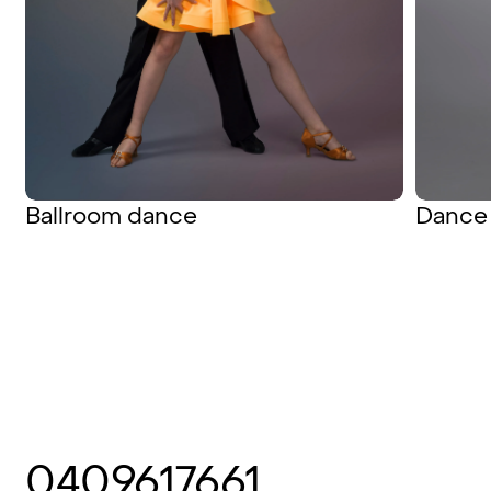
Ballroom dance
Dance 
0409617661