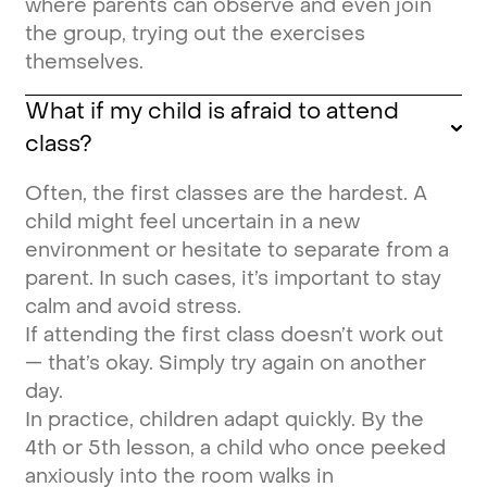
where parents can observe and even join
the group, trying out the exercises
themselves.
What if my child is afraid to attend
class?
Often, the first classes are the hardest. A
child might feel uncertain in a new
environment or hesitate to separate from a
parent. In such cases, it’s important to stay
calm and avoid stress.
If attending the first class doesn’t work out
— that’s okay. Simply try again on another
day.
In practice, children adapt quickly. By the
4th or 5th lesson, a child who once peeked
anxiously into the room walks in