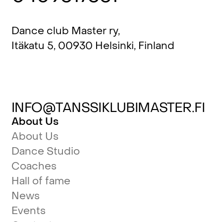
Dance club Master ry,
Itäkatu 5, 00930 Helsinki, Finland
INFO@TANSSIKLUBIMASTER.FI
About Us
About Us
Dance Studio
Coaches
Hall of fame
News
Events