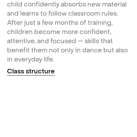
child
confidently
absorbs
new
material
and
learns
to
follow
classroom
rules.
After
just
a
few
months
of
training,
children
become
more
confident,
attentive,
and
focused
—
skills
that
benefit
them
not
only
in
dance
but
also
in
everyday
life.
Class
structure