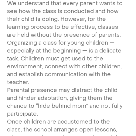
We understand that every parent wants to
see how the class is conducted and how
their child is doing. However, for the
learning process to be effective, classes
are held without the presence of parents.
Organizing a class for young children —
especially at the beginning — is a delicate
task. Children must get used to the
environment, connect with other children,
and establish communication with the
teacher.
Parental presence may distract the child
and hinder adaptation, giving them the
chance to “hide behind mom” and not fully
participate.
Once children are accustomed to the
class, the school arranges open lessons,