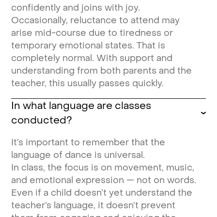
confidently and joins with joy.
Occasionally, reluctance to attend may
arise mid-course due to tiredness or
temporary emotional states. That is
completely normal. With support and
understanding from both parents and the
teacher, this usually passes quickly.
In what language are classes
conducted?
It’s important to remember that the
language of dance is universal.
In class, the focus is on movement, music,
and emotional expression — not on words.
Even if a child doesn’t yet understand the
teacher’s language, it doesn’t prevent