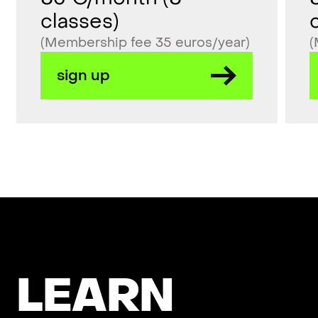
classes)
(Membership fee 35 euros/year)
(
sign up
L
E
A
R
N