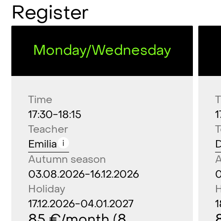
Register
(ABC
of
dance
4-6)
Monday/Wednesday
Time
17:30-18:15
1
Teacher
Emilia
D
Autumn season
03.08.2026-16.12.2026
0
Holiday
H
17.12.2026-04.01.2027
1
85 €/month (8