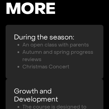
M
O
R
E
During the season:
An open class with parents
Autumn and spring progress
reviews
Christmas Concert
Growth and
Development
The course is designed to