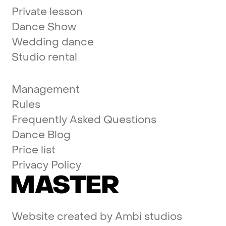
Private lesson
Dance Show
Wedding dance
Studio rental
Management
Rules
Frequently Asked Questions
Dance Blog
Price list
Privacy Policy
MASTER
Website created by
Ambi studios