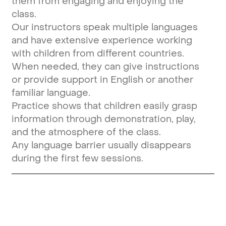
them from engaging and enjoying the
class.
Our instructors speak multiple languages
and have extensive experience working
with children from different countries.
When needed, they can give instructions
or provide support in English or another
familiar language.
Practice shows that children easily grasp
information through demonstration, play,
and the atmosphere of the class.
Any language barrier usually disappears
during the first few sessions.