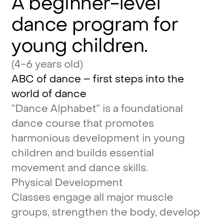
A
beginner-level
dance
program
for
young
children.
(4-6 years old)
ABC
of
dance
–
first
steps
into
the
world
of
dance
“Dance
Alphabet”
is
a
foundational
dance
course
that
promotes
harmonious
development
in
young
children
and
builds
essential
movement
and
dance
skills.
Physical
Development
Classes
engage
all
major
muscle
groups,
strengthen
the
body,
develop