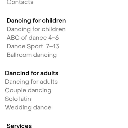
Contacts
Dancing for children
Dancing for children
ABC of dance 4-6
Dance Sport 7–13
Ballroom dancing
Dancind for adults
Dancing for adults
Couple dancing
Solo latin
Wedding dance
Services