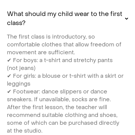
What should my child wear to the first
class?
The first class is introductory, so
comfortable clothes that allow freedom of
movement are sufficient.
✔ For boys: a t-shirt and stretchy pants
(not jeans)
✔ For girls: a blouse or t-shirt with a skirt or
leggings
✔ Footwear: dance slippers or dance
sneakers. If unavailable, socks are fine.
After the first lesson, the teacher will
recommend suitable clothing and shoes,
some of which can be purchased directly
at the studio.