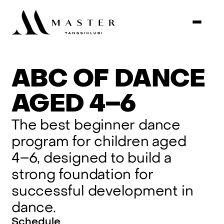
ABC
OF
DANCE
AGED
4–6
The
best
beginner
dance
program
for
children
aged
4–6,
designed
to
build
a
strong
foundation
for
successful
development
in
dance.
Schedule