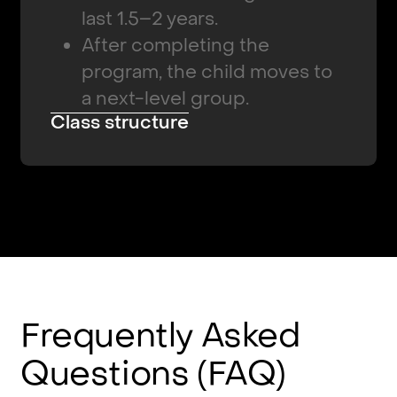
last 1.5–2 years.
After completing the
program, the child moves to
a next-level group.
Class structure
Frequently
Asked
Questions
(FAQ)