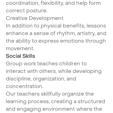
coordination,
flexibility,
and
help
form
correct
posture.
Creative
Development
In
addition
to
physical
benefits,
lessons
enhance
a
sense
of
rhythm,
artistry,
and
the
ability
to
express
emotions
through
movement.
Social
Skills
Group
work
teaches
children
to
interact
with
others,
while
developing
discipline,
organization,
and
concentration.
Our
teachers
skillfully
organize
the
learning
process,
creating
a
structured
and
engaging
environment
where
the