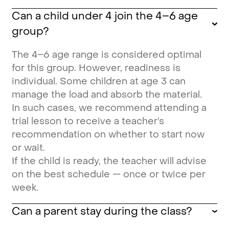
Can a child under 4 join the 4–6 age
group?
The 4–6 age range is considered optimal
for this group. However, readiness is
individual. Some children at age 3 can
manage the load and absorb the material.
In such cases, we recommend attending a
trial lesson to receive a teacher’s
recommendation on whether to start now
or wait.
If the child is ready, the teacher will advise
on the best schedule — once or twice per
week.
Can a parent stay during the class?