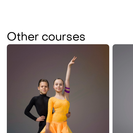
Other
courses