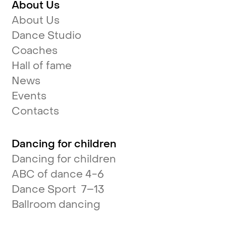
About Us
About Us
Dance Studio
Coaches
Hall of fame
News
Events
Contacts
Dancing for children
Dancing for children
ABC of dance 4-6
Dance Sport 7–13
Ballroom dancing