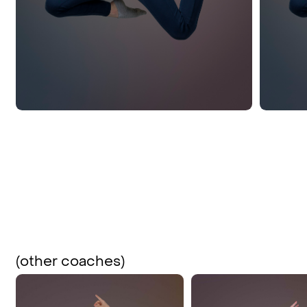
(other coaches)