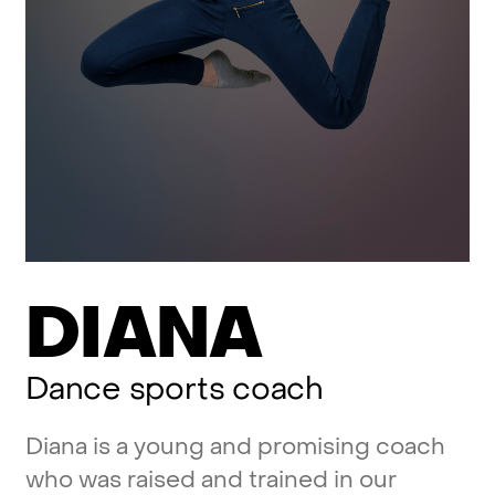
DIANA
Dance
sports
coach
Diana
is
a
young
and
promising
coach
who
was
raised
and
trained
in
our