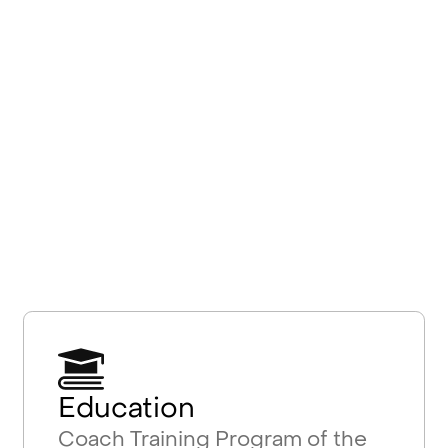
Education
Coach Training Program of the