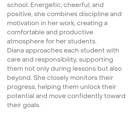
school.
Energetic,
cheerful,
and
positive,
she
combines
discipline
and
motivation
in
her
work,
creating
a
comfortable
and
productive
atmosphere
for
her
students.
Diana
approaches
each
student
with
care
and
responsibility,
supporting
them
not
only
during
lessons
but
also
beyond.
She
closely
monitors
their
progress,
helping
them
unlock
their
potential
and
move
confidently
toward
their
goals.