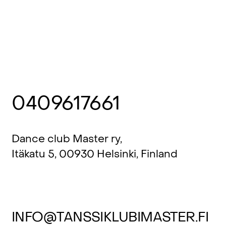
0409617661
Dance club Master ry,
Itäkatu 5, 00930 Helsinki, Finland
INFO@TANSSIKLUBIMASTER.FI