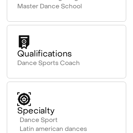
Master Dance School
Qualifications
Dance Sports Coach
Specialty
Dance Sport
Latin american dances