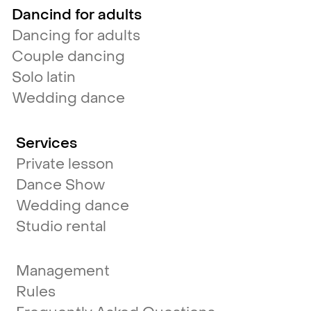
Dancind for adults
Dancing for adults
Couple dancing
Solo latin
Wedding dance
Services
Private lesson
Dance Show
Wedding dance
Studio rental
Management
Rules