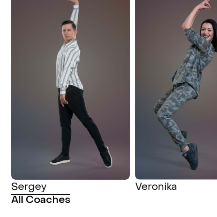
Sergey
Veronika
All Coaches