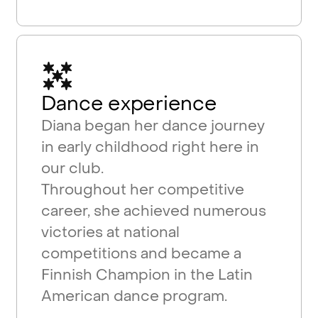
Dance experience
Diana began her dance journey
in early childhood right here in
our club.
Throughout her competitive
career, she achieved numerous
victories at national
competitions and became a
Finnish Champion in the Latin
American dance program.