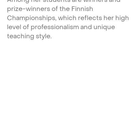
prize-winners
of
the
Finnish
Championships,
which
reflects
her
high
level
of
professionalism
and
unique
teaching
style.