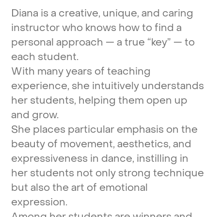
Diana
is
a
creative,
unique,
and
caring
instructor
who
knows
how
to
find
a
personal
approach
—
a
true
“key”
—
to
each
student.
With
many
years
of
teaching
experience,
she
intuitively
understands
her
students,
helping
them
open
up
and
grow.
She
places
particular
emphasis
on
the
beauty
of
movement,
aesthetics,
and
expressiveness
in
dance,
instilling
in
her
students
not
only
strong
technique
but
also
the
art
of
emotional
expression.
Among
her
students
are
winners
and