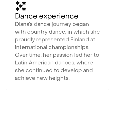
Dance experience
Diana’s dance journey began
with country dance, in which she
proudly represented Finland at
international championships.
Over time, her passion led her to
Latin American dances, where
she continued to develop and
achieve new heights.