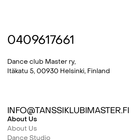
0409617661
Dance club Master ry,
Itäkatu 5, 00930 Helsinki, Finland
INFO@TANSSIKLUBIMASTER.FI
About Us
About Us
Dance Studio