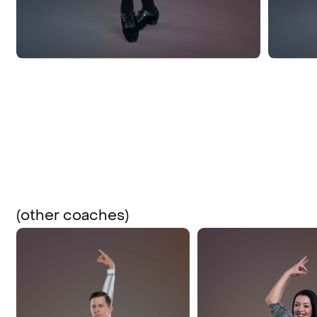
(other coaches)