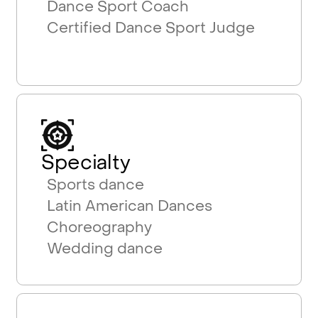
Dance Sport Coach
Certified Dance Sport Judge
Specialty
Sports dance
Latin American Dances
Choreography
Wedding dance