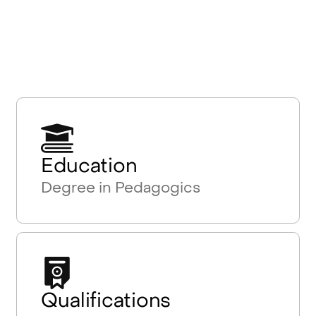
Education
Degree in Pedagogics
Qualifications