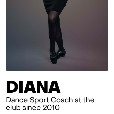
DIANA
Dance
Sport
Coach
at
the
club
since
2010