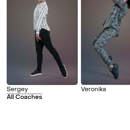
Sergey
Veronika
All Coaches