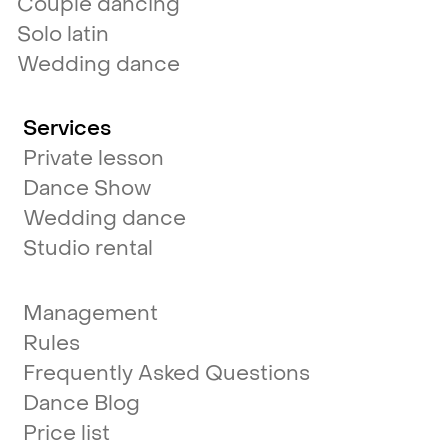
Couple dancing
Solo latin
Wedding dance
Services
Private lesson
Dance Show
Wedding dance
Studio rental
Management
Rules
Frequently Asked Questions
Dance Blog
Price list