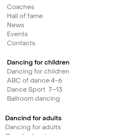
Coaches
Hall of fame
News
Events
Contacts
Dancing for children
Dancing for children
ABC of dance 4-6
Dance Sport 7–13
Ballroom dancing
Dancind for adults
Dancing for adults