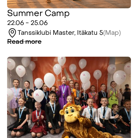
Summer Camp
22.06 - 25.06
Tanssiklubi Master, Itäkatu 5
(Map)
Read more