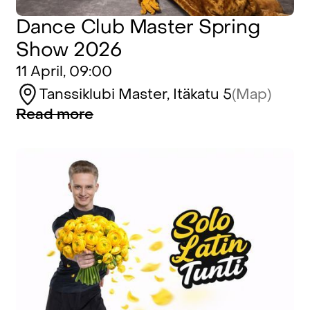
Dance Club Master Spring
Show 2026
11 April, 09:00
Tanssiklubi Master, Itäkatu 5
(Map)
Read more