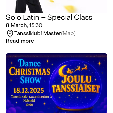
Solo Latin – Special Class
8 March, 15:30
Tanssiklubi Master
(Map)
Read more