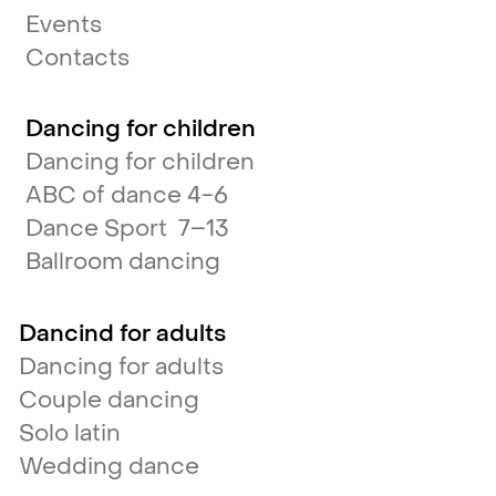
Events
Contacts
Dancing for children
Dancing for children
ABC of dance 4-6
Dance Sport 7–13
Ballroom dancing
Dancind for adults
Dancing for adults
Couple dancing
Solo latin
Wedding dance