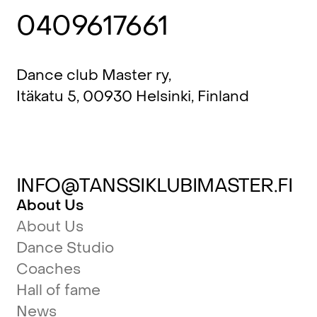
0409617661
Dance club Master ry,
Itäkatu 5, 00930 Helsinki, Finland
INFO@TANSSIKLUBIMASTER.FI
About Us
About Us
Dance Studio
Coaches
Hall of fame
News