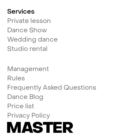
Services
Private lesson
Dance Show
Wedding dance
Studio rental
Management
Rules
Frequently Asked Questions
Dance Blog
Price list
Privacy Policy
MASTER