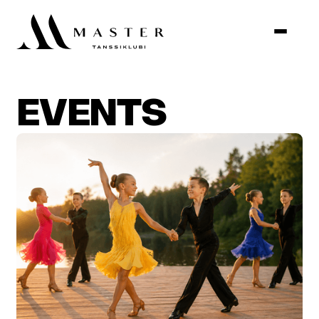
EVENTS