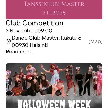
Club Competition
2 November, 09:00
Dance Club Master, Itäkatu 5
(Map)
00930 Helsinki
Read more