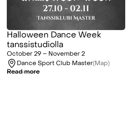
Halloween Dance Week
tanssistudiolla
October 29 – November 2
Dance Sport Club Master
(Map)
Read more