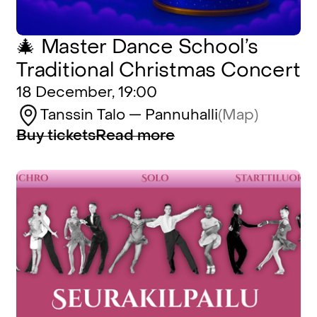
🎄 Master Dance School’s
Traditional Christmas Concert
18 December, 19:00
Tanssin Talo — Pannuhalli
(Map)
Buy tickets
Read more