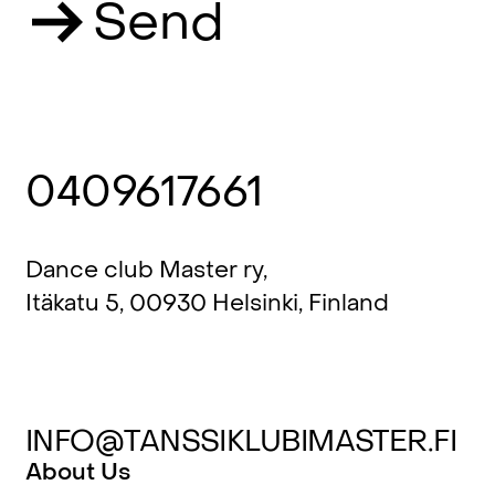
Send
0409617661
Dance club Master ry,
Itäkatu 5, 00930 Helsinki, Finland
INFO@TANSSIKLUBIMASTER.FI
About Us