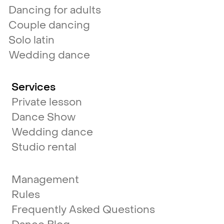
Dancing for adults
Couple dancing
Solo latin
Wedding dance
Services
Private lesson
Dance Show
Wedding dance
Studio rental
Management
Rules
Frequently Asked Questions