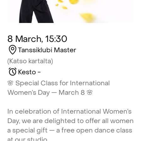
8 March, 15:30
Tanssiklubi
Master
(Katso
kartalta)
Kesto
-
🌸
Special
Class
for
International
Women’s
Day
—
March
8
🌸
In
celebration
of
International
Women’s
Day,
we
are
delighted
to
offer
all
women
a
special
gift
—
a
free
open
dance
class
at
our
studio.