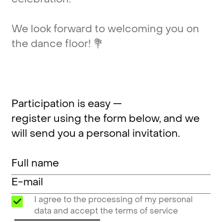
We
look
forward
to
welcoming
you
on
the
dance
floor!
💐
Participation is easy —
register using the form below, and we
will send you a personal invitation.
I agree to the processing of my personal
data and accept the terms of service