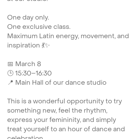
One
day
only.
One
exclusive
class.
Maximum
Latin
energy,
movement,
and
inspiration
💃✨
📅
March
8
🕒
15:30–16:30
📍
Main
Hall
of
our
dance
studio
This
is
a
wonderful
opportunity
to
try
something
new,
feel
the
rhythm,
express
your
femininity,
and
simply
treat
yourself
to
an
hour
of
dance
and
celebration.