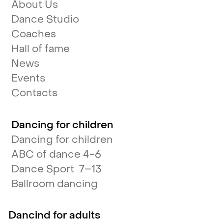
About Us
Dance Studio
Coaches
Hall of fame
News
Events
Contacts
Dancing for children
Dancing for children
ABC of dance 4-6
Dance Sport 7–13
Ballroom dancing
Dancind for adults