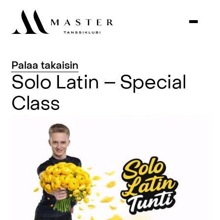
Palaa
takaisin
Solo
Latin
–
Special
Class