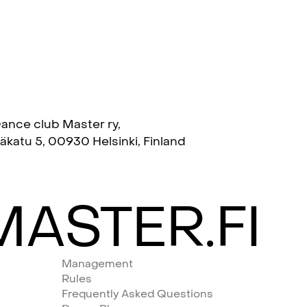
ance club Master ry,
täkatu 5, 00930 Helsinki, Finland
ASTER.FI
Management
Rules
Frequently Asked Questions