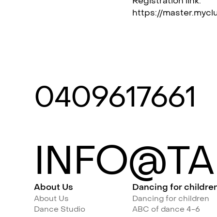
Registration link:
https://master.mycl
0409617661
INFO@TA
About Us
Dancing for childre
About Us
Dancing for children
Dance Studio
ABC of dance 4-6