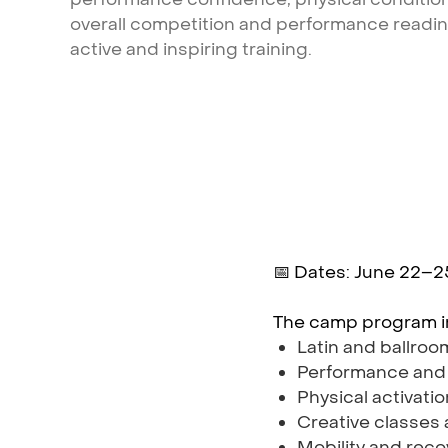
overall
competition
and
performance
readi
active
and
inspiring
training.
📅 Dates: June 22–2
The camp program i
Latin and ballro
Performance and
Physical activati
Creative classes
Mobility and reco