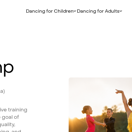
Dancing for Children
Dancing for Adults
mp
ta)
ive
training
e
goal
of
uality,
ning,
and