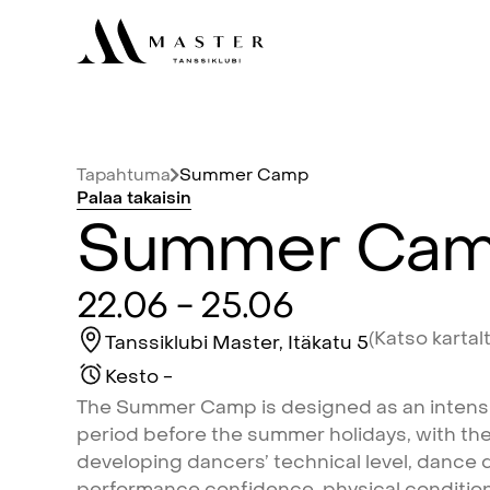
Tapahtuma
Summer
Camp
Palaa
takaisin
Summer
Ca
22.06
-
25.06
(Katso
kartal
Tanssiklubi
Master,
Itäkatu
5
Kesto
-
The
Summer
Camp
is
designed
as
an
intens
period
before
the
summer
holidays,
with
th
developing
dancers’
technical
level,
dance
q
performance
confidence,
physical
conditio