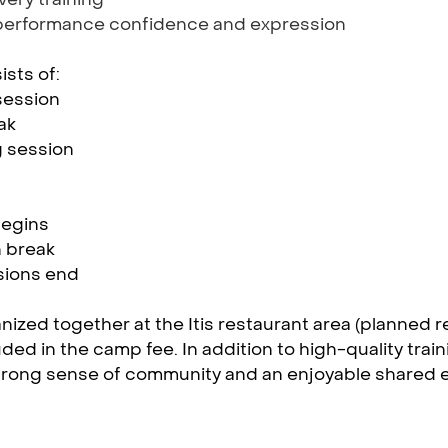
performance confidence and expression
sts of:
session
ak
g session
begins
 break
ssions end
nized together at the Itis restaurant area (planned r
uded in the camp fee. In addition to high-quality trai
trong sense of community and an enjoyable shared ex