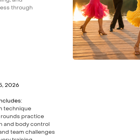
ness
through
5, 2026
ncludes:
om technique
 rounds practice
on and body control
 and team challenges
very training