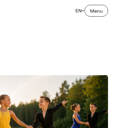
EN
Menu