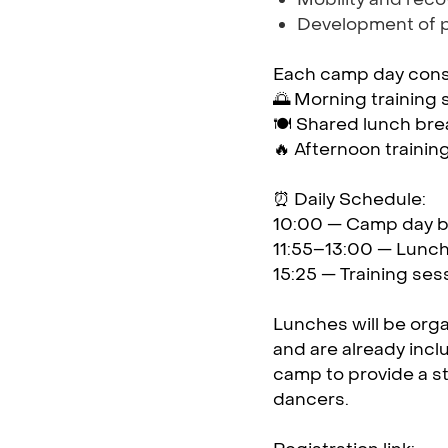
Development of 
Each camp day consi
🌅 Morning training 
🍽️ Shared lunch bre
🔥 Afternoon trainin
⏰ Daily Schedule:
10:00 — Camp day 
11:55–13:00 — Lunch
15:25 — Training se
Lunches will be orga
and are already incl
camp to provide a s
dancers.