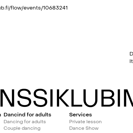
ub.fi/flow/events/10683241
D
I
NSSIKLUBIM
n
Dancind for adults
Services
Dancing for adults
Private lesson
Couple dancing
Dance Show