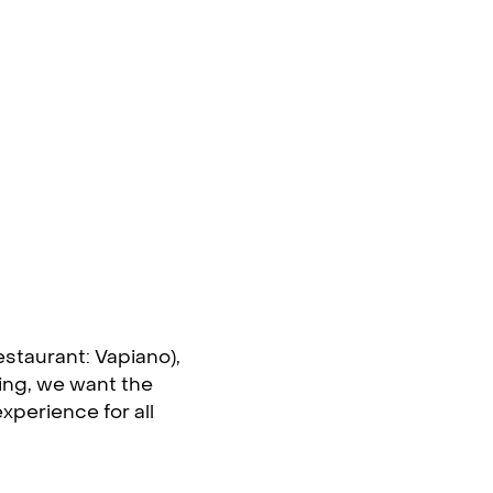
estaurant: Vapiano),
ning, we want the
perience for all