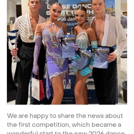
We
are
happy
to
share
the
news
about
the
first
competition,
which
became
a
wonderful
start
to
the
new
2026
dance