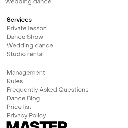
Wedding dance
Services
Private lesson
Dance Show
Wedding dance
Studio rental
Management
Rules
Frequently Asked Questions
Dance Blog
Price list
Privacy Policy
MASTER