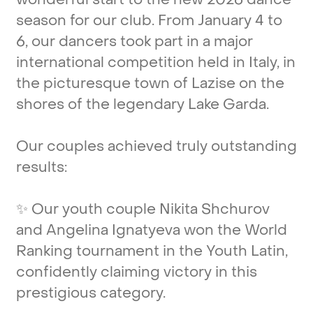
season
for
our
club.
From
January
4
to
6,
our
dancers
took
part
in
a
major
international
competition
held
in
Italy,
in
the
picturesque
town
of
Lazise
on
the
shores
of
the
legendary
Lake
Garda.
Our
couples
achieved
truly
outstanding
results:
✨
Our
youth
couple
Nikita
Shchurov
and
Angelina
Ignatyeva
won
the
World
Ranking
tournament
in
the
Youth
Latin,
confidently
claiming
victory
in
this
prestigious
category.