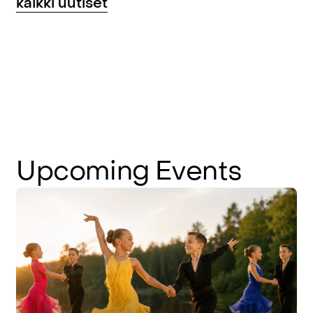
kaikki uutiset
Upcoming
Events