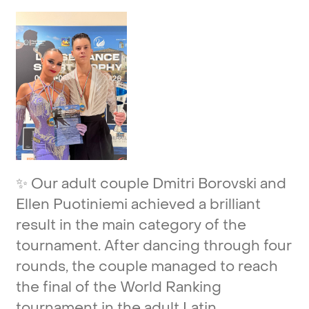
✨
Our
adult
couple
Dmitri
Borovski
and
Ellen
Puotiniemi
achieved
a
brilliant
result
in
the
main
category
of
the
tournament.
After
dancing
through
four
rounds,
the
couple
managed
to
reach
the
final
of
the
World
Ranking
tournament
in
the
adult
Latin.