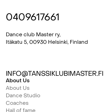
0409617661
Dance club Master ry,
Itäkatu 5, 00930 Helsinki, Finland
INFO@TANSSIKLUBIMASTER.FI
About Us
About Us
Dance Studio
Coaches
Hall of fame