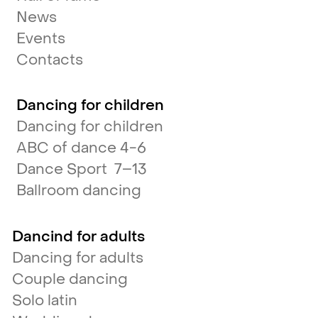
News
Events
Contacts
Dancing for children
Dancing for children
ABC of dance 4-6
Dance Sport 7–13
Ballroom dancing
Dancind for adults
Dancing for adults
Couple dancing
Solo latin