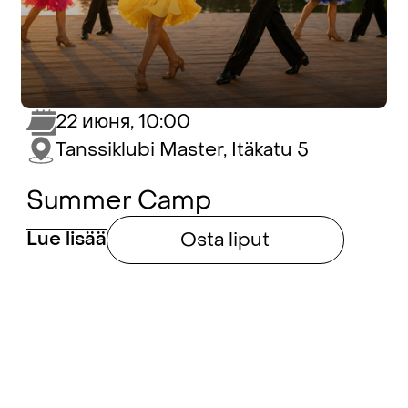
22 июня, 10:00
Tanssiklubi Master, Itäkatu 5
Summer Camp
Lue lisää
Osta liput