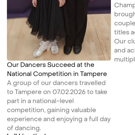
Champi
brough
couple
titles 
Our cl
and ac
multipl
Our Dancers Succeed at the
National Competition in Tampere
A group of our dancers travelled
to Tampere on 07.02.2026 to take
part in a national-level
competition, gaining valuable
experience and enjoying a full day
of dancing.