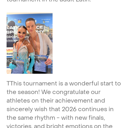
TThis
tournament
is
a
wonderful
start
to
the
season!
We
congratulate
our
athletes
on
their
achievement
and
sincerely
wish
that
2026
continues
in
the
same
rhythm
-
with
new
finals,
victories,
and
bright
emotions
on
the