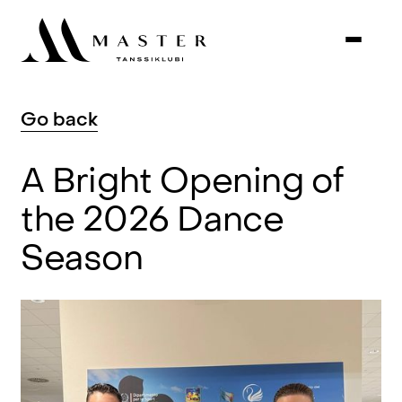
Go
back
A
Bright
Opening
of
the
2026
Dance
Season