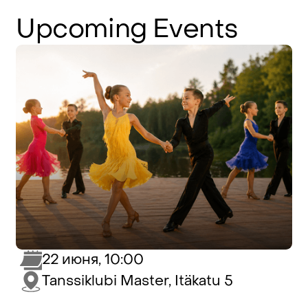
Upcoming
Events
22 июня, 10:00
Tanssiklubi Master, Itäkatu 5