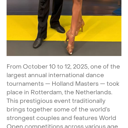
From
October
10
to
12,
2025,
one
of
the
largest
annual
international
dance
tournaments
—
Holland
Masters
—
took
place
in
Rotterdam,
the
Netherlands.
This
prestigious
event
traditionally
brings
together
some
of
the
world’s
strongest
couples
and
features
World
Open
competitions
across
various
age