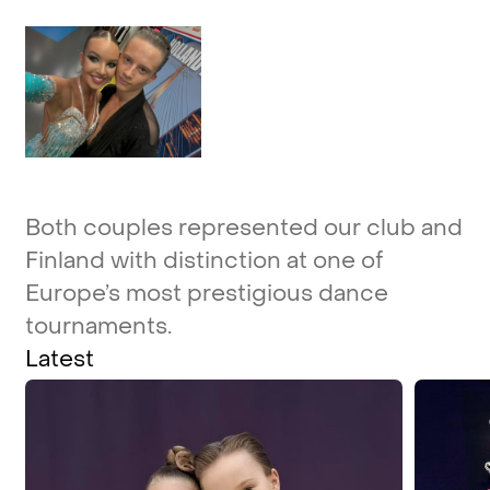
Both
couples
represented
our
club
and
Finland
with
distinction
at
one
of
Europe’s
most
prestigious
dance
tournaments.
Latest