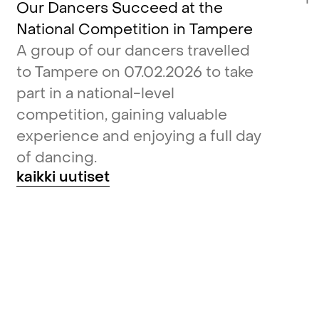
Our Dancers Succeed at the
National Competition in Tampere
A group of our dancers travelled
to Tampere on 07.02.2026 to take
part in a national-level
competition, gaining valuable
experience and enjoying a full day
of dancing.
kaikki uutiset