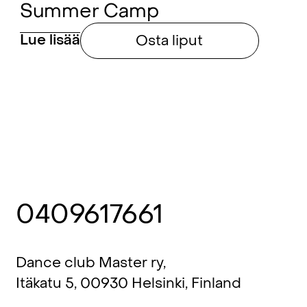
Summer Camp
Lue lisää
Osta liput
0409617661
Dance club Master ry,
Itäkatu 5, 00930 Helsinki, Finland