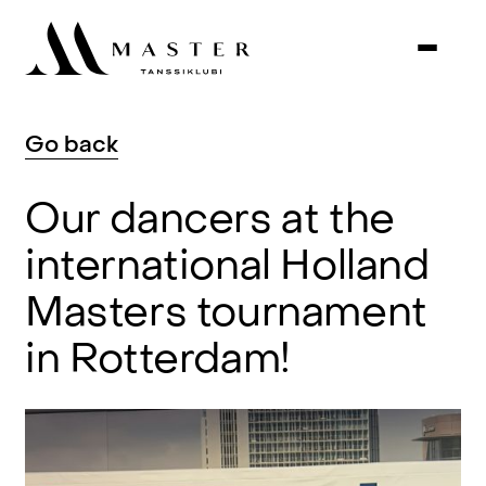
Go
back
Our
dancers
at
the
international
Holland
Masters
tournament
in
Rotterdam!