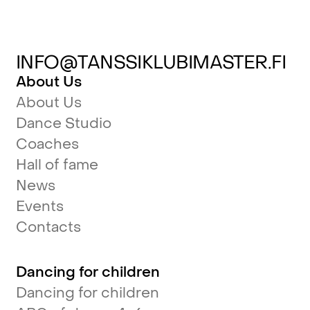
INFO@TANSSIKLUBIMASTER.FI
About Us
About Us
Dance Studio
Coaches
Hall of fame
News
Events
Contacts
Dancing for children
Dancing for children