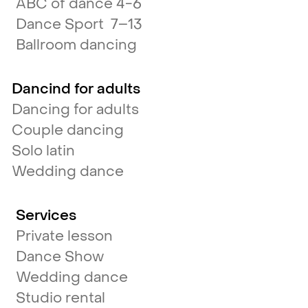
ABC of dance 4-6
Dance Sport 7–13
Ballroom dancing
Dancind for adults
Dancing for adults
Couple dancing
Solo latin
Wedding dance
Services
Private lesson
Dance Show
Wedding dance
Studio rental