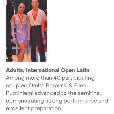
Adults,
International
Open
Latin
Among
more
than
40
participating
couples,
Dmitri
Borovski
&
Ellen
Puotiniemi
advanced
to
the
semifinal,
demonstrating
strong
performance
and
excellent
preparation.