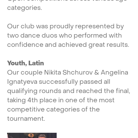
categories.
Our
club
was
proudly
represented
by
two
dance
duos
who
performed
with
confidence
and
achieved
great
results.
Youth,
Latin
Our
couple
Nikita
Shchurov
&
Angelina
Ignatyeva
successfully
passed
all
qualifying
rounds
and
reached
the
final,
taking
4th
place
in
one
of
the
most
competitive
categories
of
the
tournament.