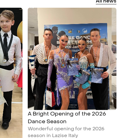
All
news
A Bright Opening of the 2026
Dance Season
Wonderful opening for the 2026
season in Lazise Italy