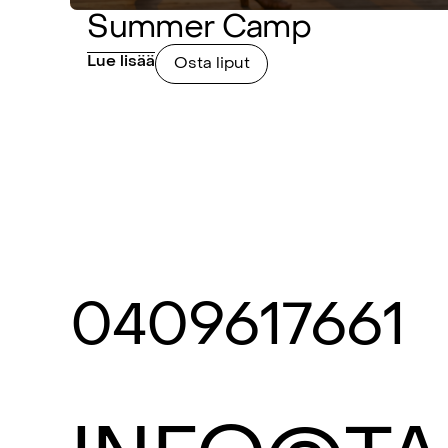
Summer Camp
Lue lisää
Osta liput
0409617661