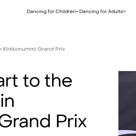
Dancing for Children
Dancing for Adults
n
Kirkkonummi
Grand
Prix
art
to
the
in
Grand
Prix