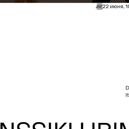
22 июня, 
D
I