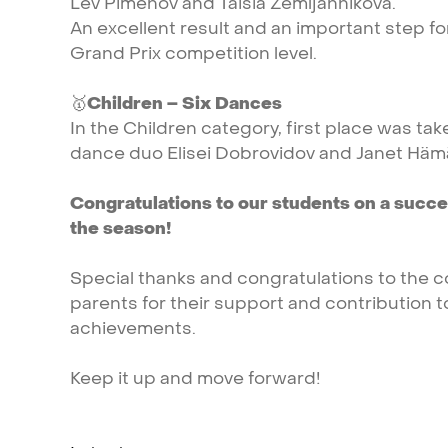
Lev
Pimenov
and
Taisia
Zemljannikova.
An
excellent
result
and
an
important
step
f
Grand
Prix
competition
level.
🥇
Children
–
Six
Dances
In
the
Children
category,
first
place
was
tak
dance
duo
Elisei
Dobrovidov
and
Janet
Hämä
Congratulations
to
our
students
on
a
succe
the
season!
Special
thanks
and
congratulations
to
the
c
parents
for
their
support
and
contribution
t
achievements.
Keep
it
up
and
move
forward!