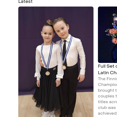
Latest
Full Set
Latin C
The Finn
Champion
brought t
couples t
titles ac
club was
achieved 