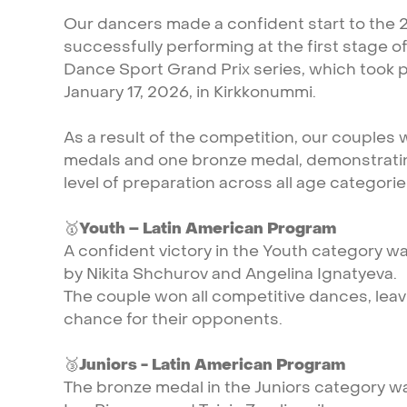
Our
dancers
made
a
confident
start
to
the
successfully
performing
at
the
first
stage
o
Dance
Sport
Grand
Prix
series,
which
took
p
January
17,
2026,
in
Kirkkonummi.
As
a
result
of
the
competition,
our
couples
medals
and
one
bronze
medal,
demonstrati
level
of
preparation
across
all
age
categorie
🥇
Youth
–
Latin
American
Program
A
confident
victory
in
the
Youth
category
w
by
Nikita
Shchurov
and
Angelina
Ignatyeva.
The
couple
won
all
competitive
dances,
leav
chance
for
their
opponents.
🥉
Juniors
-
Latin
American
Program
The
bronze
medal
in
the
Juniors
category
w