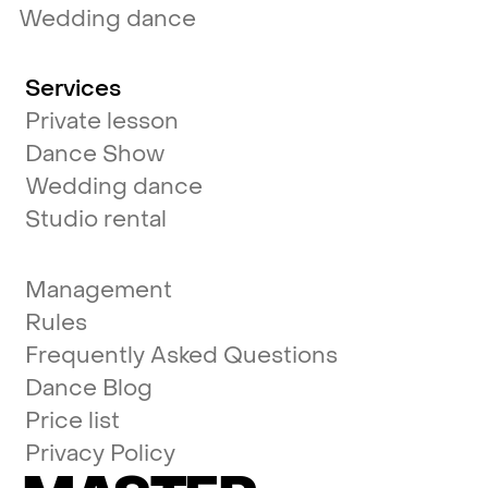
Wedding dance
Services
Private lesson
Dance Show
Wedding dance
Studio rental
Management
Rules
Frequently Asked Questions
Dance Blog
Price list
Privacy Policy