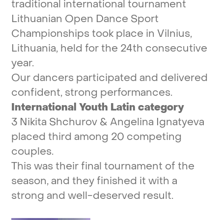
traditional
international
tournament
Lithuanian
Open
Dance
Sport
Championships
took
place
in
Vilnius,
Lithuania,
held
for
the
24th
consecutive
year.
Our
dancers
participated
and
delivered
confident,
strong
performances.
International
Youth
Latin
category
3
Nikita
Shchurov
&
Angelina
Ignatyeva
placed
third
among
20
competing
couples.
This
was
their
final
tournament
of
the
season,
and
they
finished
it
with
a
strong
and
well-deserved
result.