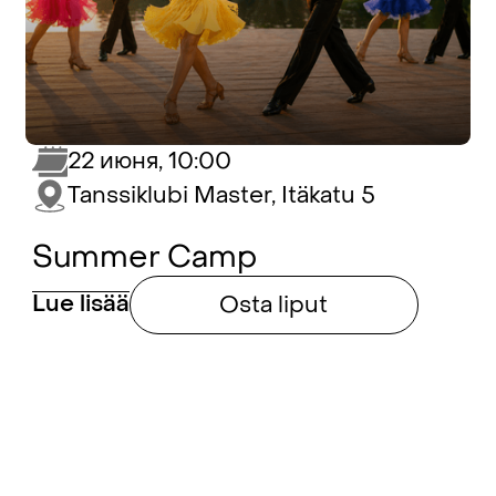
22 июня, 10:00
Tanssiklubi Master, Itäkatu 5
Summer Camp
Lue lisää
Osta liput