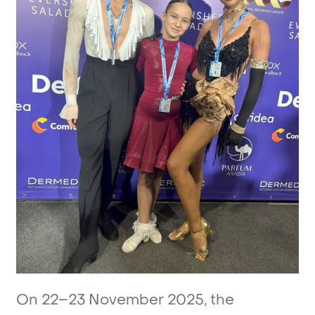
On
22–23
November
2025,
the