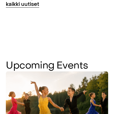
kaikki uutiset
Upcoming
Events