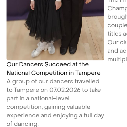
Champi
brough
couple
titles 
Our cl
and ac
multipl
Our Dancers Succeed at the
National Competition in Tampere
A group of our dancers travelled
to Tampere on 07.02.2026 to take
part in a national-level
competition, gaining valuable
experience and enjoying a full day
of dancing.