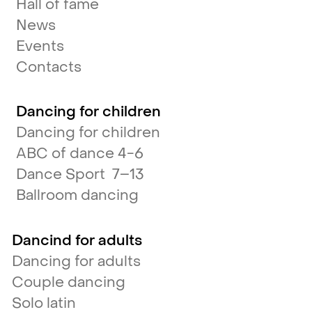
Hall of fame
News
Events
Contacts
Dancing for children
Dancing for children
ABC of dance 4-6
Dance Sport 7–13
Ballroom dancing
Dancind for adults
Dancing for adults
Couple dancing
Solo latin