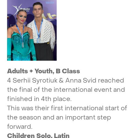
Adults
+
Youth,
B
Class
4
Serhii
Syrotiuk
&
Anna
Svid
reached
the
final
of
the
international
event
and
finished
in
4th
place.
This
was
their
first
international
start
of
the
season
and
an
important
step
forward.
Children
Solo,
Latin