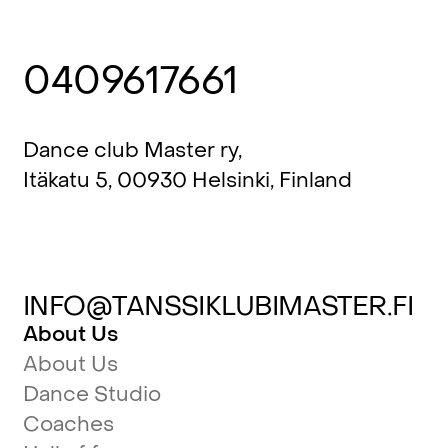
0409617661
Dance club Master ry,
Itäkatu 5, 00930 Helsinki, Finland
INFO@TANSSIKLUBIMASTER.FI
About Us
About Us
Dance Studio
Coaches