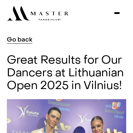
Go
back
Great
Results
for
Our
Dancers
at
Lithuanian
Open
2025
in
Vilnius!