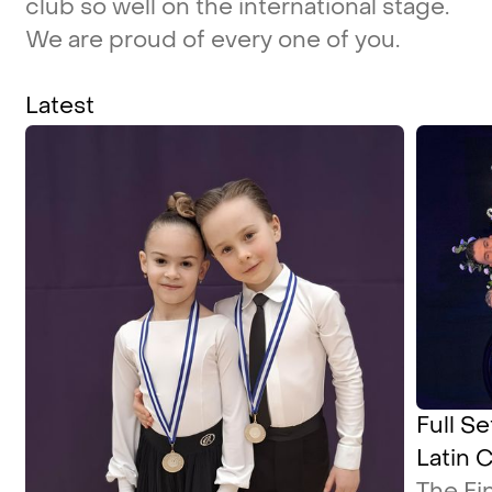
club
so
well
on
the
international
stage.
We
are
proud
of
every
one
of
you.
Latest
Full Se
Latin 
The Fi