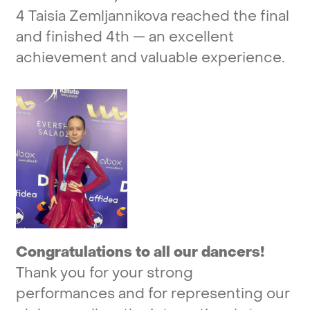
4
Taisia
Zemljannikova
reached
the
final
and
finished
4th
—
an
excellent
achievement
and
valuable
experience.
Congratulations
to
all
our
dancers!
Thank
you
for
your
strong
performances
and
for
representing
our