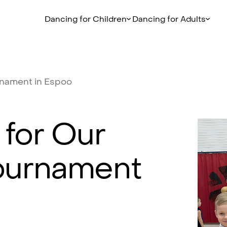
Dancing for Children
Dancing for Adults
rnament
in
Espoo
for
Our
ournament