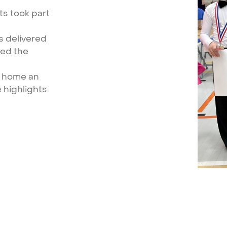
ts
took
part
s
delivered
hed
the
home
an
e
highlights.