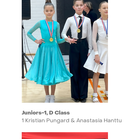
Juniors-1,
D
Class
1
Kristian
Pungard
&
Anastasia
Hanttu