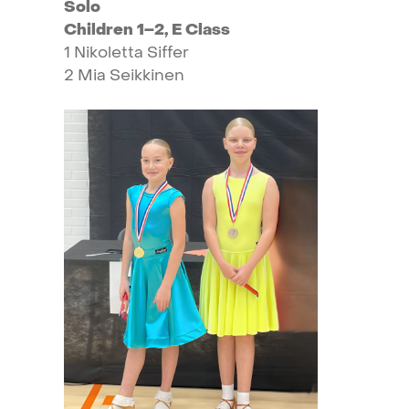
Solo
Children
1–2,
E
Class
1
Nikoletta
Siffer
2
Mia
Seikkinen