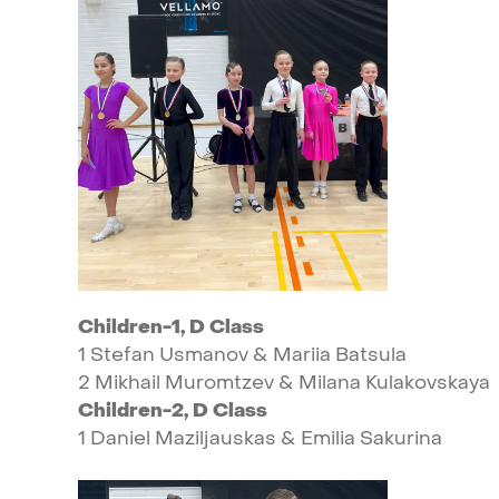
Children-1,
D
Class
1
Stefan
Usmanov
&
Mariia
Batsula
2
Mikhail
Muromtzev
&
Milana
Kulakovskaya
Children-2,
D
Class
1
Daniel
Maziljauskas
&
Emilia
Sakurina