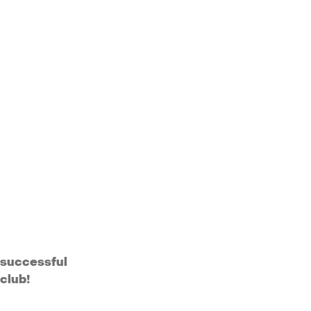
successful
club!