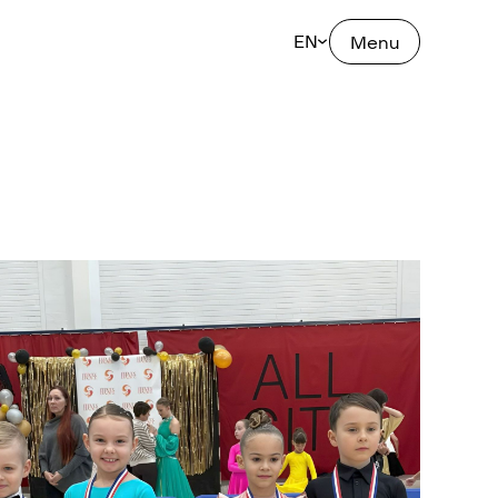
EN
Menu