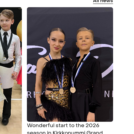
All
news
Wonderful start to the 2026
season in Kirkkonummi Grand