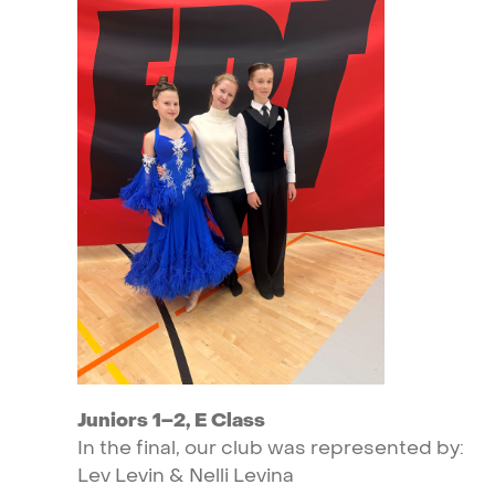
Juniors
1–2,
E
Class
In
the
final,
our
club
was
represented
by:
Lev
Levin
&
Nelli
Levina