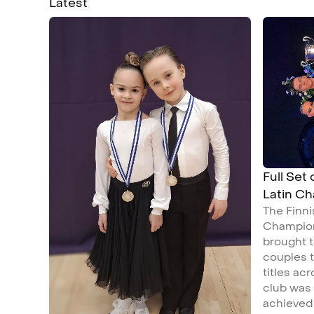
Latest
Full Set
Latin C
The Finn
Champion
brought t
couples t
titles ac
club was
achieved 