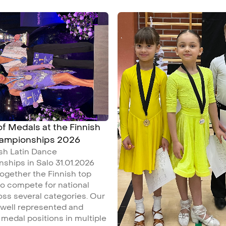
 of Medals at the Finnish
hampionships 2026
ish Latin Dance
ships in Salo 31.01.2026
ogether the Finnish top
o compete for national
ross several categories. Our
 well represented and
medal positions in multiple