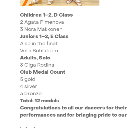
Children
1–2,
D
Class
2
Agata
Pimenova
3
Nora
Makkonen
Juniors
1–2,
E
Class
Also
in
the
final:
Vella
Sohlström
Adults,
Solo
3
Olga
Rodina
Club
Medal
Count
5
gold
4
silver
3
bronze
Total:
12
medals
Congratulations
to
all
our
dancers
for
their
performances
and
for
bringing
pride
to
our