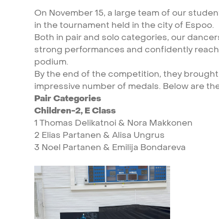
On
November
15,
a
large
team
of
our
studen
in
the
tournament
held
in
the
city
of
Espoo.
Both
in
pair
and
solo
categories,
our
dancer
strong
performances
and
confidently
reac
podium.
By
the
end
of
the
competition,
they
brought
impressive
number
of
medals.
Below
are
th
Pair
Categories
Children-2,
E
Class
1
Thomas
Delikatnoi
&
Nora
Makkonen
2
Elias
Partanen
&
Alisa
Ungrus
3
Noel
Partanen
&
Emilija
Bondareva