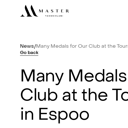
News
/
Many
Medals
for
Our
Club
at
the
Tou
Go
back
Many
Medals
Club
at
the
T
in
Espoo