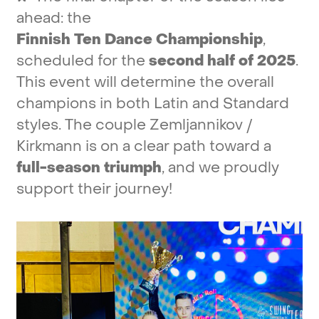
ahead:
the
Finnish
Ten
Dance
Championship
,
scheduled
for
the
second
half
of
2025
.
This
event
will
determine
the
overall
champions
in
both
Latin
and
Standard
styles.
The
couple
Zemljannikov
/
Kirkmann
is
on
a
clear
path
toward
a
full-season
triumph
,
and
we
proudly
support
their
journey!