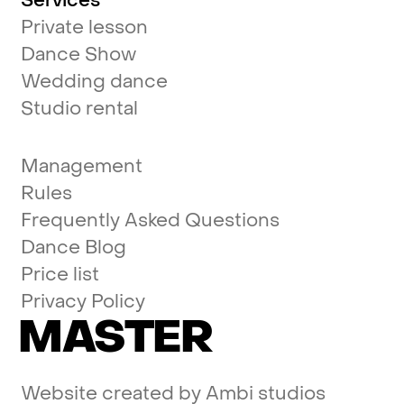
Services
Private lesson
Dance Show
Wedding dance
Studio rental
Management
Rules
Frequently Asked Questions
Dance Blog
Price list
Privacy Policy
MASTER
Website created by
Ambi studios