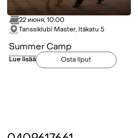
22 июня, 10:00
Tanssiklubi Master, Itäkatu 5
Summer Camp
Lue lisää
Osta liput
0409617661