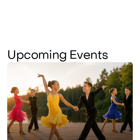
Upcoming
Events