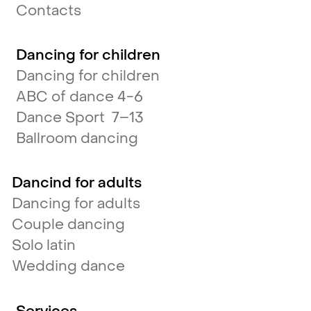
Contacts
Dancing for children
Dancing for children
ABC of dance 4-6
Dance Sport 7–13
Ballroom dancing
Dancind for adults
Dancing for adults
Couple dancing
Solo latin
Wedding dance