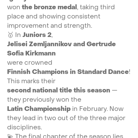
won
the
bronze
medal
,
taking
third
place
and
showing
consistent
improvement
and
strength.
🥇
In
Juniors
2
,
Jelisei
Zemljannikov
and
Gertrude
Sofia
Kirkmann
were
crowned
Finnish
Champions
in
Standard
Dance
!
This
marks
their
second
national
title
this
season
—
they
previously
won
the
Latin
Championship
in
February.
Now
they
lead
in
two
out
of
the
three
major
disciplines.
💫
The
final
chapter
of
the
season
lies