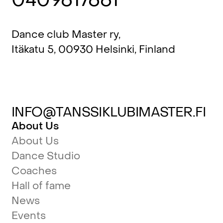
Dance club Master ry,
Itäkatu 5, 00930 Helsinki, Finland
INFO@TANSSIKLUBIMASTER.FI
About Us
About Us
Dance Studio
Coaches
Hall of fame
News
Events