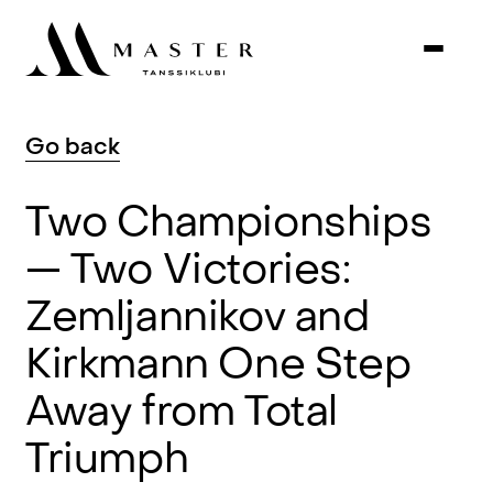
Go
back
Two
Championships
—
Two
Victories:
Zemljannikov
and
Kirkmann
One
Step
Away
from
Total
Triumph