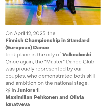
On
April
12,
2025,
the
Finnish
Championship
in
Standard
(European)
Dance
took
place
in
the
city
of
Valkeakoski
.
Once
again,
the
“Master”
Dance
Club
was
proudly
represented
by
our
couples,
who
demonstrated
both
skill
and
ambition
on
the
national
stage.
🥉
In
Juniors
1
,
Maximilian
Pehkonen
and
Olivia
Ignatyeva