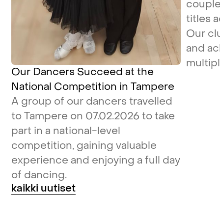
couple
titles 
Our cl
and ac
multipl
Our Dancers Succeed at the
National Competition in Tampere
A group of our dancers travelled
to Tampere on 07.02.2026 to take
part in a national-level
competition, gaining valuable
experience and enjoying a full day
of dancing.
kaikki uutiset