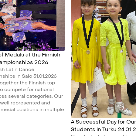
 of Medals at the Finnish
hampionships 2026
ish Latin Dance
ships in Salo 31.01.2026
ogether the Finnish top
o compete for national
ross several categories. Our
 well represented and
medal positions in multiple
A Successful Day for Ou
Students in Turku 24.01.