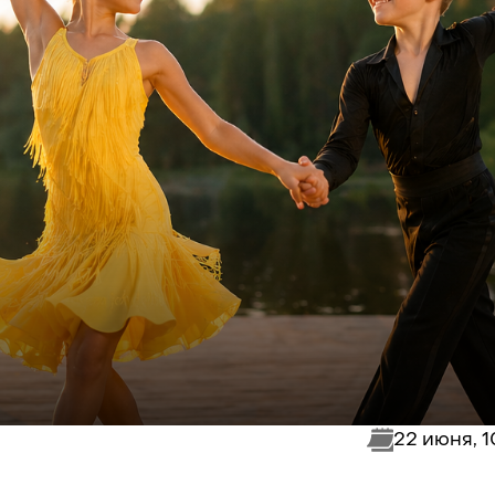
22 июня, 