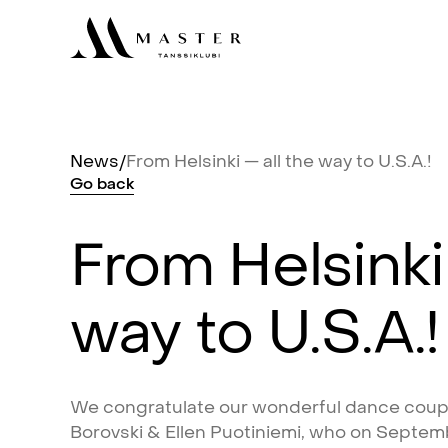
News
/
From
Helsinki
—
all
the
way
to
U.S.A.!
Go
back
From
Helsinki
way
to
U.S.A.!
We
congratulate
our
wonderful
dance
coup
Borovski
&
Ellen
Puotiniemi,
who
on
Septem