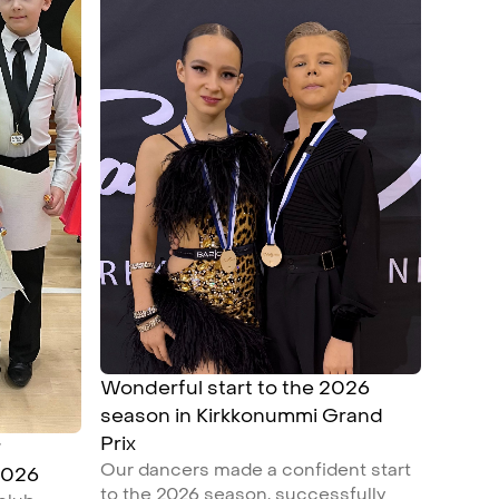
Wonderful start to the 2026
season in Kirkkonummi Grand
Prix
r
Our dancers made a confident start
2026
to the 2026 season, successfully