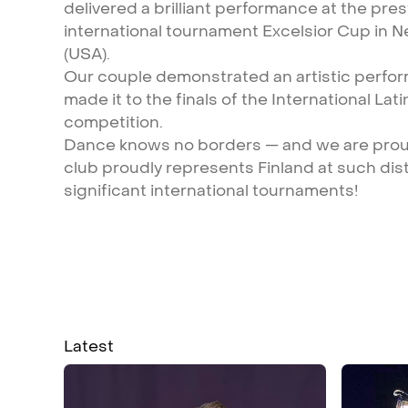
delivered
a
brilliant
performance
at
the
pres
international
tournament
Excelsior
Cup
in
N
(USA).
Our
couple
demonstrated
an
artistic
perfo
made
it
to
the
finals
of
the
International
Lati
competition.
Dance
knows
no
borders
—
and
we
are
pro
club
proudly
represents
Finland
at
such
dis
significant
international
tournaments!
Latest