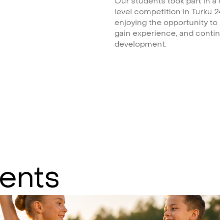
Our students took part in a
level competition in Turku 2
enjoying the opportunity to
gain experience, and contin
development.
ents