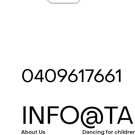
0409617661
INFO@TA
About Us
Dancing for childre