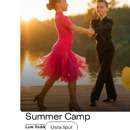
Summer Camp
Lue lisää
Osta liput