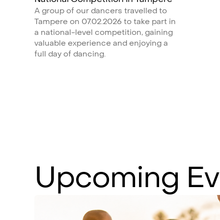
A group of our dancers travelled to
Tampere on 07.02.2026 to take part in
a national-level competition, gaining
valuable experience and enjoying a
full day of dancing.
Upcoming
Ev