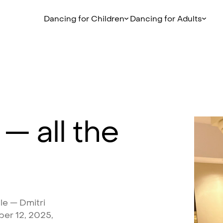
Dancing for Children
Dancing for Adults
—
all
the
le
—
Dmitri
ber
12,
2025,