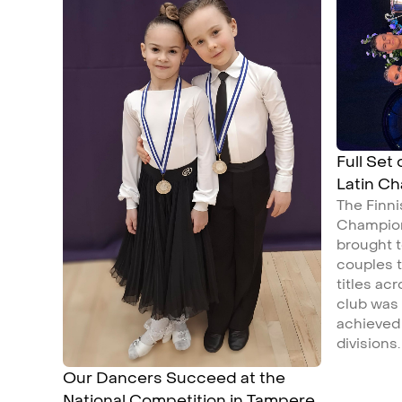
Full Set
Latin C
The Finn
Champion
brought t
couples t
titles ac
club was
achieved 
divisions.
Our Dancers Succeed at the
National Competition in Tampere