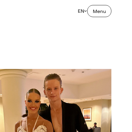
EN
Menu