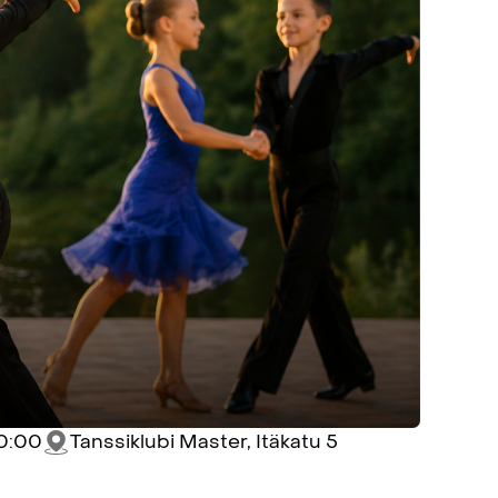
10:00
Tanssiklubi Master, Itäkatu 5