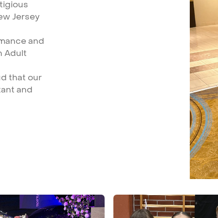
tigious
ew
Jersey
rmance
and
n
Adult
ud
that
our
tant
and