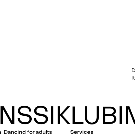
D
I
NSSIKLUBIM
n
Dancind for adults
Services