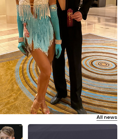
All
news