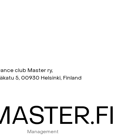
ance club Master ry,
täkatu 5, 00930 Helsinki, Finland
ASTER.FI
Management