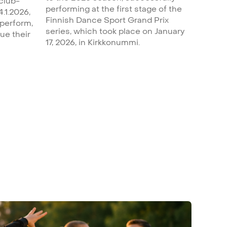
 club-
performing at the first stage of the
4.1.2026,
Finnish Dance Sport Grand Prix
 perform,
series, which took place on January
ue their
17, 2026, in Kirkkonummi.