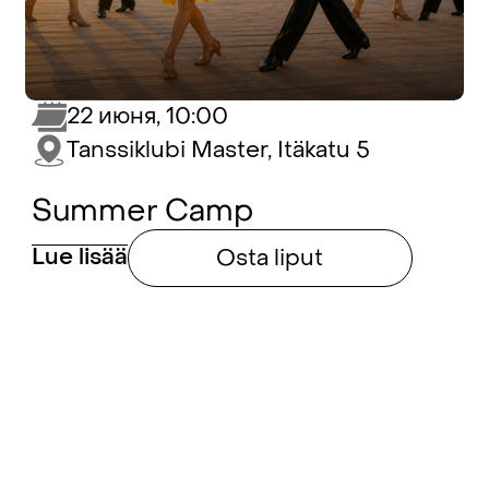
22 июня, 10:00
Tanssiklubi Master, Itäkatu 5
Summer Camp
Lue lisää
Osta liput