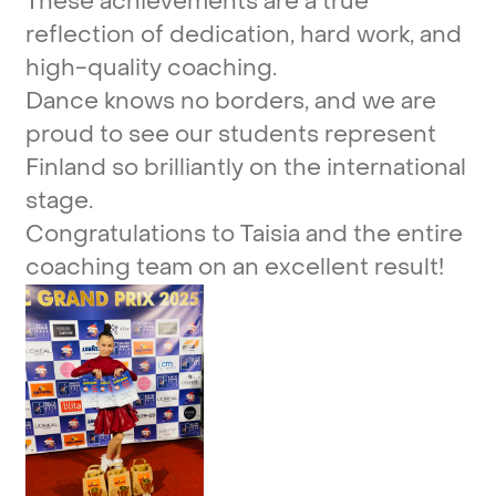
These
achievements
are
a
true
reflection
of
dedication,
hard
work,
and
high-quality
coaching.
Dance
knows
no
borders,
and
we
are
proud
to
see
our
students
represent
Finland
so
brilliantly
on
the
international
stage.
Congratulations
to
Taisia
and
the
entire
coaching
team
on
an
excellent
result!