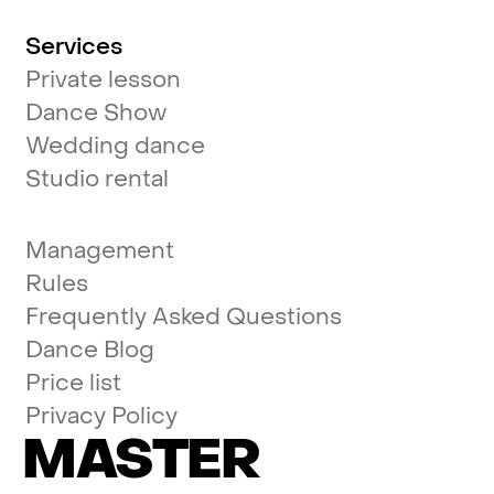
Services
Private lesson
Dance Show
Wedding dance
Studio rental
Management
Rules
Frequently Asked Questions
Dance Blog
Price list
Privacy Policy
MASTER