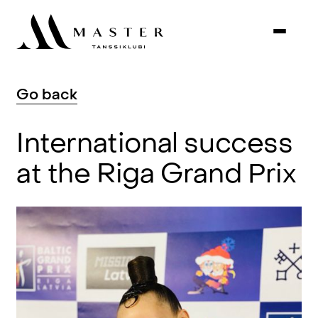
Go
back
International
success
at
the
Riga
Grand
Prix