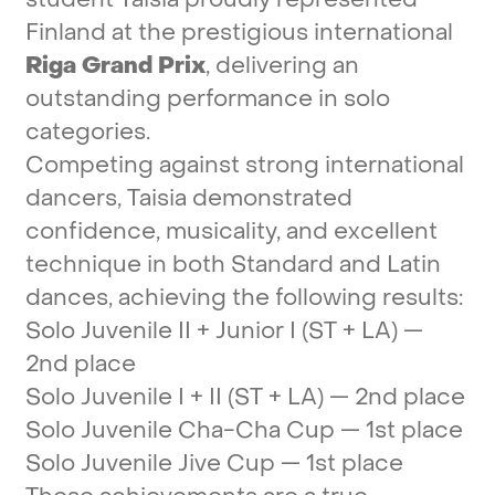
Finland
at
the
prestigious
international
Riga
Grand
Prix
,
delivering
an
outstanding
performance
in
solo
categories.
Competing
against
strong
international
dancers,
Taisia
demonstrated
confidence,
musicality,
and
excellent
technique
in
both
Standard
and
Latin
dances,
achieving
the
following
results:
Solo
Juvenile
II
+
Junior
I
(ST
+
LA)
—
2nd
place
Solo
Juvenile
I
+
II
(ST
+
LA)
—
2nd
place
Solo
Juvenile
Cha-Cha
Cup
—
1st
place
Solo
Juvenile
Jive
Cup
—
1st
place