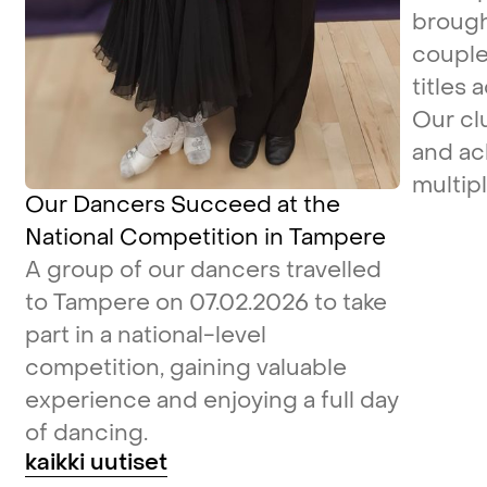
brough
couple
titles 
Our cl
and ac
multipl
Our Dancers Succeed at the
National Competition in Tampere
A group of our dancers travelled
to Tampere on 07.02.2026 to take
part in a national-level
competition, gaining valuable
experience and enjoying a full day
of dancing.
kaikki uutiset