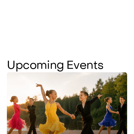
Upcoming
Events