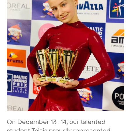
On
December
13–14,
our
talented
student
Taisia
proudly
represented