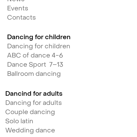
Events
Contacts
Dancing for children
Dancing for children
ABC of dance 4-6
Dance Sport 7–13
Ballroom dancing
Dancind for adults
Dancing for adults
Couple dancing
Solo latin
Wedding dance