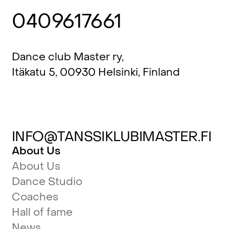
0409617661
Dance club Master ry,
Itäkatu 5, 00930 Helsinki, Finland
INFO@TANSSIKLUBIMASTER.FI
About Us
About Us
Dance Studio
Coaches
Hall of fame
News